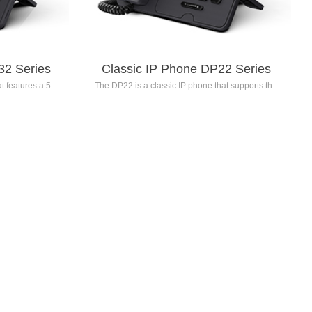
32 Series
Classic IP Phone DP22 Series
 features a 5.0-
The DP22 is a classic IP phone that supports the
intelligent noise
registration of 6 SIP accounts. It features a 2.4-inch
dproof cover
320x240 resolution color LCD screen with
exceptional high-
backlight, advanced voice codec algorithms, and
 also comes with
intelligent noise reduction technology. The DP22
ce collaboration
Series delivers high-definition voice quality and is
designed for
suitable for ordinary employees, front desk staff,
xecutives,
operators, secretaries, and assistants.
gents, and
s.