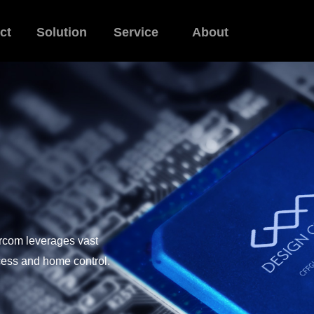
ct
Solution
Service
About
ercom leverages vast
ccess and home control.