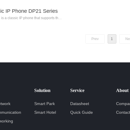
ic IP Phone DP21 Series
is a classic IP phone that supports the
n of 2 SIP accounts. It features a 2.3-inch
lution backlit black-and-white dot matrix
, advanced voice codec algorithms, and
Prev
1
Ne
nt noise reduction technology. The DP21
ovides users with high-definition voice
 is suitable for ordinary staff, front desk,
d secretary/assistant positions.
Solution
Service
About
etwork
Smart Park
Datasheet
Compan
mmunication
Smart Hotel
Quick Guide
Contac
working