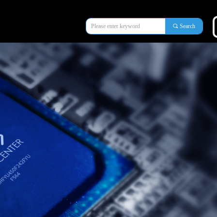
끠
Search