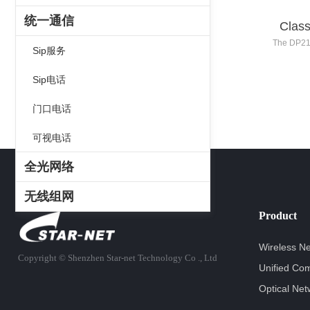
统一通信
Class
The DP21 
Sip服务
registratio
132x64 reso
Sip电话
LCD screen
intellige
门口电话
Series pr
quality and
可视电话
an
全光网络
无线组网
Product
Wireless N
Copyright ©
Shenzhen Star-net Technology Co ., Ltd
Unified Co
Optical Net