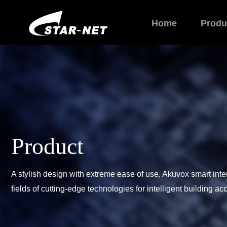
Home
Produ
Product
A stylish design with extreme ease of use, Akuvox smart int
fields of cutting-edge technologies for intelligent building a