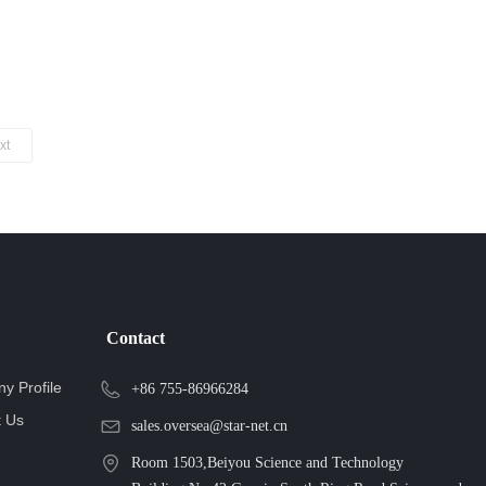
xt
Contact
y Profile
+86 755-86966284
t Us
sales.oversea@star-net.cn
Room 1503,Beiyou Science and Technology