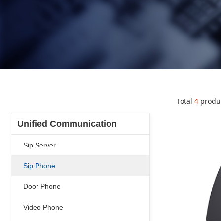
Total
4
produ
Unified Communication
Sip Server
Sip Phone
Door Phone
Video Phone