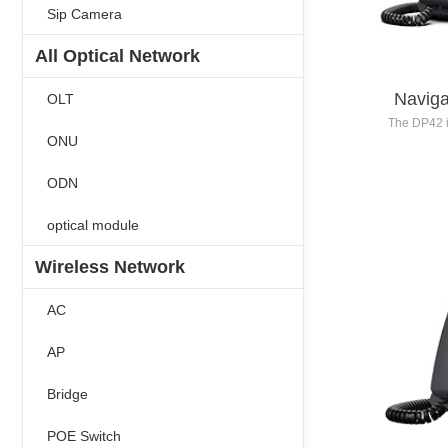
Sip Camera
All Optical Network
Naviga
OLT
The DP42 i
ONU
to 16 SIP 
resolution 
ODN
inch 2
secondar
codec algo
optical module
definit
progra
Wireless Network
profe
recep
AC
AP
Bridge
POE Switch