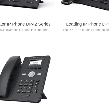
tor IP Phone DP42 Series
Leading IP Phone DP
s a Navigator IP phone that supports up
The DP32 is a leading IP phone that
accounts. It features a 5.0-inch 800x480
inch backlit color LCD screen. With 
backlit color LCD main screen and a 2.4-
reduction technology and soun
40x320 resolution backlit color LCD
technology, it provides users with 
y screen. Supporting advanced voice
definition voice quality. The phone
rithms, the DP42 Series delivers high-
programmable keys, enhancing offi
ion voice quality. It is equipped with
efficiency. The DP32 Series is 
mmable keys, making it suitable for
professional users such as e
ssional users such as supervisors,
receptionists, dispatchers, a
tionists, dispatchers, agents, and
secretaries/assistant
secretaries/assistants.