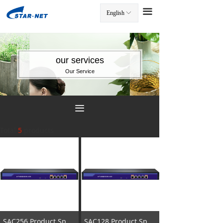
끀
English
ꀅ
끀
our services
Our Service
끀
Total
5
products
SAC256 Product Specification
SAC128 Product Specification