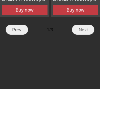
Buy now
Buy now
Prev
1
/
3
Next
Contact Us
Add
Room 1503,Beiyou Science and
Technology Building,No.42