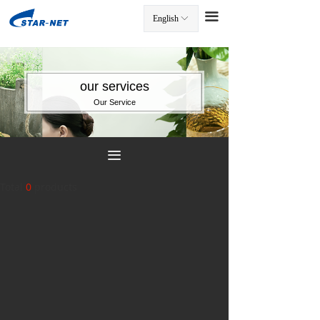
끀
English
ꀅ
끀
our services
Our Service
끀
Total
0
products