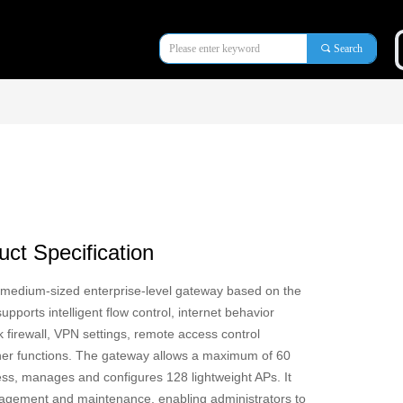
끠
Search
ct Specification
 medium-sized enterprise-level gateway based on the
pports intelligent flow control, internet behavior
irewall, VPN settings, remote access control
r functions. The gateway allows a maximum of 60
ess, manages and configures 128 lightweight APs. It
gement and maintenance, enabling administrators to