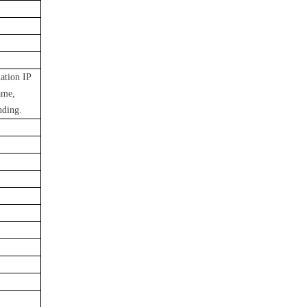
nation IP
ame,
nding.