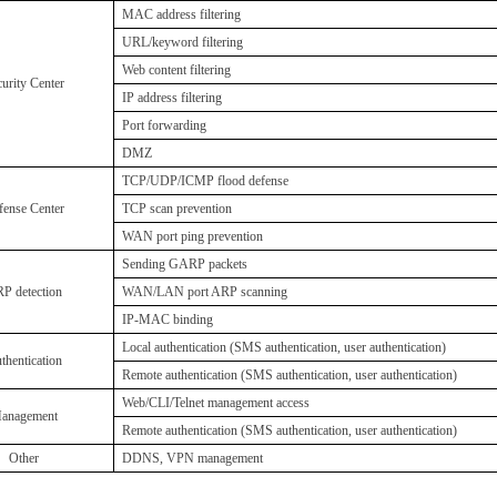
MAC address filtering
URL/keyword filtering
W
eb content filtering
urity Center
IP address filtering
P
ort forwarding
DMZ
TCP/UDP/ICMP flood defense
fense Center
TCP scan prevention
WAN port ping prevention
S
ending GARP packets
P detection
WAN/LAN port ARP scanning
IP-MAC binding
Local authentication (SMS authentication, user authentication)
thentication
R
emote authentication (SMS authentication, user authentication)
Web/CLI/Telnet management access
anagement
R
emote authentication (SMS authentication, user authentication)
Other
DDNS, VPN management