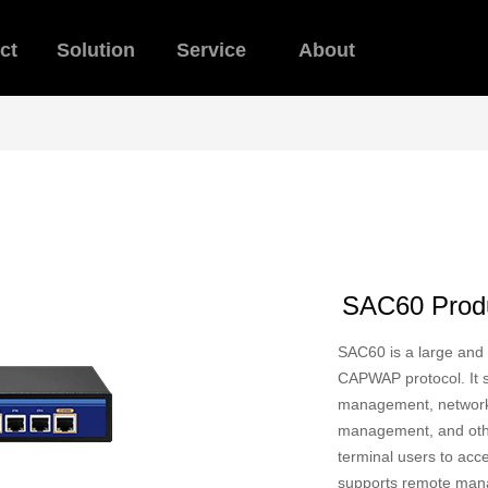
ct
Solution
Service
About
SAC60 Produ
SAC60 is a large and
CAPWAP protocol. It su
management, network f
management, and othe
terminal users to acc
supports remote mana