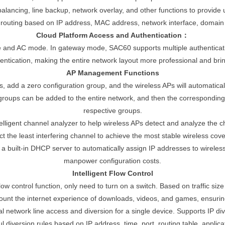
ancing, line backup, network overlay, and other functions to provide 
routing based on IP address, MAC address, network interface, domain
Cloud Platform Access and Authentication：
 and AC mode. In gateway mode, SAC60 supports multiple authenticat
ntication, making the entire network layout more professional and brin
AP Management Functions
, add a zero configuration group, and the wireless APs will automatical
 groups can be added to the entire network, and then the corresponding 
respective groups.
ntelligent channel analyzer to help wireless APs detect and analyze the 
ct the least interfering channel to achieve the most stable wireless cove
built-in DHCP server to automatically assign IP addresses to wireless A
manpower configuration costs.
Intelligent Flow Control
flow control function, only need to turn on a switch. Based on traffic siz
account the internet experience of downloads, videos, and games, ensur
l network line access and diversion for a single device. Supports IP di
 diversion rules based on IP address, time, port, routing table, applic