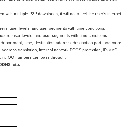
 with multiple P2P downloads, it will not affect the user's internet
users, user levels, and user segments with time conditions.
sers, user levels, and user segments with time conditions.
 department, time, destination address, destination port, and more.
urce address translation, internal network DDOS protection, IP-MAC
pecific QQ numbers can pass through.
DDNS, etc.