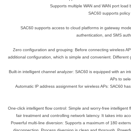
Supports multiple WAN and WAN port load bal
SAC60 supports policy 
SAC60 supports access to cloud platforms in gateway mode
authentication, and SMS authe
Zero configuration and grouping: Before connecting wireless APs
additional configuration, which is simple and convenient. Different
Built-in intelligent channel analyzer: SAC60 is equipped with an i
APs to sele
Automatic IP address assignment for wireless APs: SAC60 has a 
One-click intelligent flow control: Simple and worry-free intelligent 
fair treatment and controlling network latency. It takes into 
Powerful multi-line diversion: Supports a maximum of 180 externa
disconnection. Process diversion is clean and thorough. Powerful