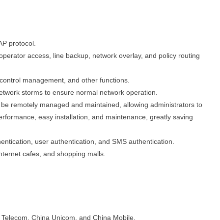
P protocol.
perator access, line backup, network overlay, and policy routing
s control management, and other functions.
twork storms to ensure normal network operation.
lso be remotely managed and maintained, allowing administrators to
erformance, easy installation, and maintenance, greatly saving
ntication, user authentication, and SMS authentication.
internet cafes, and shopping malls.
 Telecom, China Unicom, and China Mobile.