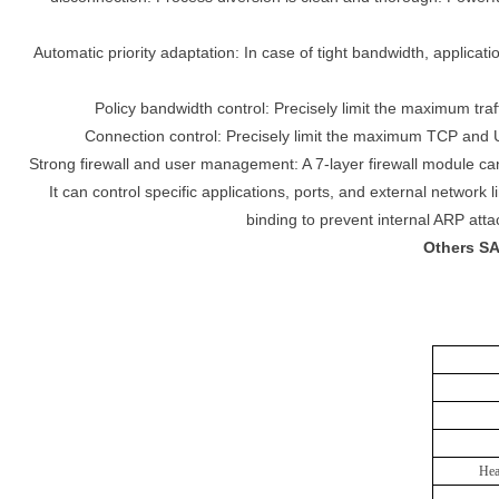
Automatic priority adaptation: In case of tight bandwidth, applicat
Policy bandwidth control: Precisely limit the maximum traf
Connection control: Precisely limit the maximum TCP and U
Strong firewall and user management: A 7-layer firewall module can
It can control specific applications, ports, and external network
binding to prevent internal ARP att
Others SA
Hea