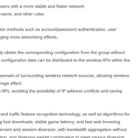
users with a more stable and faster network.
 name, and other rules.
ion methods such as account/password authentication, user
ging more advertising effects.
ly obtain the corresponding configuration from the group without
configuration data can be distributed to the wireless APs within the
channels of surrounding wireless network sources, allowing wireless
rage effect.
Ps, avoiding the possibility of IP address conflicts and saving
e and traffic feature recognition technology, as well as algorithms for
ing fast downloads, stable game latency, and fast web browsing.
version and session diversion, with bandwidth aggregation without
ation, and diversion weight combination to meet various diversion