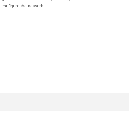
 configure the network.