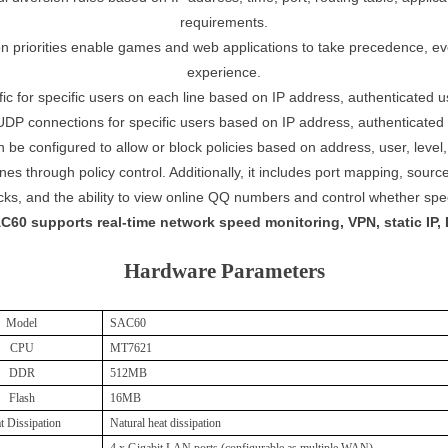
requirements.
ion priorities enable games and web applications to take precedence, even
experience.
fic for specific users on each line based on IP address, authenticated 
DP connections for specific users based on IP address, authenticated u
 be configured to allow or block policies based on address, user, level,
 lines through policy control. Additionally, it includes port mapping, so
acks, and the ability to view online QQ numbers and control whether s
C60 supports real-time network speed monitoring, VPN, static IP, 
Hardware Parameters
Model
SAC60
CPU
MT7621
DDR
512
M
B
Flash
16M
B
t Dissipation
Natural heat dissipation
4 x Gigabit LAN ports (configurable as multiple WAN),