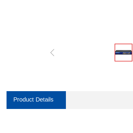
ꁆ
Product Details