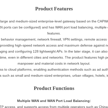
Product Features
 large and medium-sized enterprise-level gateway based on the CAPWA
 ports can be configured) and has WAN port load balancing, multiple o
features.
ernet behavior management, network firewall, VPN settings, remote acces
, providing high-speed network access and maximum defense against ne
aging and configuring 128 lightweight APs. In the later stage, it can a
e, even in different cities and networks. The product features high p
manpower and material costs in network layout.
s to cloud platforms, enabling authentication methods such as ad authe
s such as small and medium-sized enterprises, urban villages, hotels, 
Product Functions
Multiple WAN and WAN Port Load Balancing:
 access, and supports access from multiple operators such as China