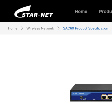
Home
Produ
Home
Wireless Network
SAC60 Product Specification
ꄲ
ꄲ