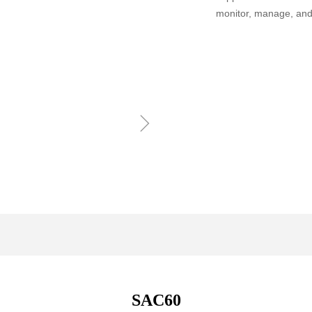
monitor, manage, and
ꁇ
SAC60