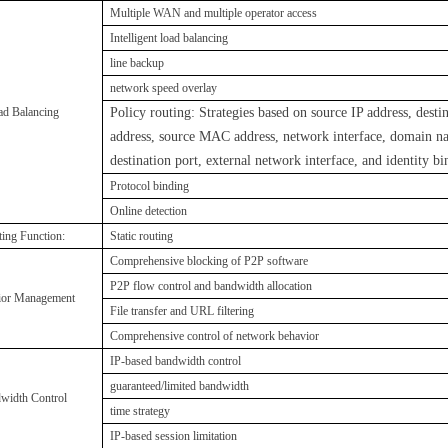
Multiple WAN and multiple operator access
I
ntelligent load balancing
line backup
network speed overlay
ad Balancing
Policy routing: Strategies based on source IP address, desti
address, source MAC address, network interface, domain n
destination port, external network interface, and identity bi
P
rotocol binding
O
nline detection
ing Function:
Static routing
Comprehensive blocking of P2P software
P2P flow control and bandwidth allocation
ior Management
F
ile transfer and URL filtering
C
omprehensive control of network behavior
IP-based bandwidth control
guaranteed/limited bandwidth
width Control
time strategy
IP-based session limitation