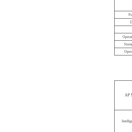
Po
D
Operat
Stora
Oper
AP 
Intelli