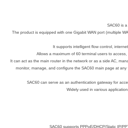
SAC60 is a
The product is equipped with one Gigabit WAN port (multiple WAN
It supports intelligent flow control, int
Allows a maximum of 60 terminal users to access
It can act as the main router in the network or as a side AC, man
monitor, manage, and configure the SAC60 main page at any tim
SAC60 can serve as an authentication gateway for acces
Widely used in various application
SAC60 supports PPPoE/DHCP/Static IP/PPTP