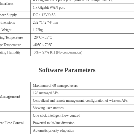
Interfaces
1 x Gigabit WAN port
wer Supply
DC：12V/0.5A
imensions
232 *142 *44mm
Weight
1.22kg
ing Temperature
-20°C
~
55°C
ge Temperature
-40℃～70℃
ating Humidity
5%
~
97% RH (No condensation)
Soft
ware Parameters
Maximum of 60 managed users
128 managed APs
Management
C
entralized and remote management, configuration of wireless APs
V
iewing user statuses
One-click intelligent flow control
gent Flow Control
P
owerful multi-line diversion
A
utomatic priority adaptation