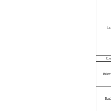
Lo
Rout
Behav
Band