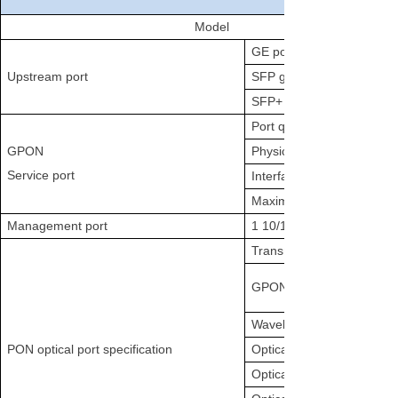
Model
GE port (RJ45) quantity
Upstream port
SFP gigabit port quantity
SFP+ 10-gigabit port quan
Port quantity
GPON
Physical interface
Service port
Interface type
Maximum splitting ratio
Management port
1 10/100/1000BASE-T out
Transmission distance
GPON port rate
Wavelength
PON optical port specification
Optical interface type
Optical fiber specification