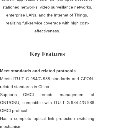
stationed networks, video surveillance networks,
enterprise LANs, and the Internet of Things,
realizing full-service coverage with high cost-
effectiveness.
Key Features
Meet standards and related protocols
Meets ITU-T G.984/G.988 standards and GPON-
related standards in China.
Supports OMCI remote management of
ONT/ONU, compatible with ITU-T G.984.4/G.988
OMCI protocol.
Has a complete optical link protection switching
mechanism.