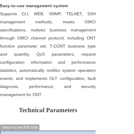
Easy-to-use management system
Supports CLI, WEB, SNMP, TELNET, SSH
management methods, meets OMCI
specifications, realizes business management
through OMCI channel protocol, including ONT
function parameter set, T-CONT business type
and quantity, QoS parameters, request
configuration information and performance
statistics, automatically notifies system operation
events, and implements OLT configuration, fault
diagnosis, performance, and security
management for ONT.
Technical Parameters
Swipe to see full table