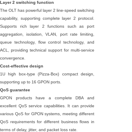
Layer 2 switching function
The OLT has powerful layer 2 line-speed switching
capability, supporting complete layer 2 protocol.
Supports rich layer 2 functions such as port
aggregation, isolation, VLAN, port rate limiting,
queue technology, flow control technology, and
ACL, providing technical support for multi-service
convergence.
Cost-effective design
1U high box-type (Pizza-Box) compact design,
supporting up to 16 GPON ports.
QoS guarantee
GPON products have a complete DBA and
excellent QoS service capabilities. It can provide
various QoS for GPON systems, meeting different
QoS requirements for different business flows in
terms of delay, jitter, and packet loss rate.