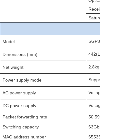
Optical transmission powe
Receiver sensitivity
Saturation optical power
SGP8500-4T
Model
442(L)×2
Dimensions (mm)
2.8kg
Net weight
Supports dual power back
Power supply mode
Voltage range: 100～240V
AC power supply
Voltage range: DC -40V 
DC power supply
Packet forwarding rate
50.592Mpps
Switching capacity
63Gbps
MAC address number
65536