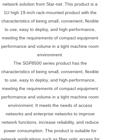
network solution from Star-net. This product is a
1U high 19-inch rack-mounted product with the
characteristics of being small, convenient, flexible
to use, easy to deploy, and high-performance,
meeting the requirements of compact equipment
performance and volume in a tight machine room
environment.
The SGP8500 series product has the
characteristics of being small, convenient, flexible
to use, easy to deploy, and high-performance,
meeting the requirements of compact equipment
performance and volume in a tight machine room
environment. It meets the needs of access
networks and enterprise networks to improve
network functions, increase reliability, and reduce
power consumption. The product is suitable for
network applications such as fiber optic access for