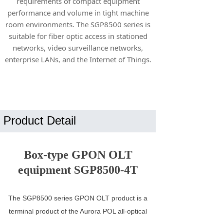
requirements of compact equipment
performance and volume in tight machine
room environments. The SGP8500 series is
suitable for fiber optic access in stationed
networks, video surveillance networks,
enterprise LANs, and the Internet of Things.
Product Detail
Box-type GPON OLT
equipment SGP8500-4T
The SGP8500 series GPON OLT product is a
terminal product of the Aurora POL all-optical