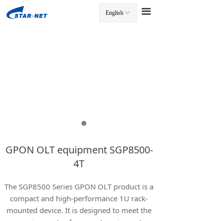
끀
English
ꀅ
끀
GPON OLT equipment SGP8500-
4T
The SGP8500 Series GPON OLT product is a
compact and high-performance 1U rack-
mounted device. It is designed to meet the