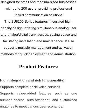
designed for small and medium-sized businesses
with up to 200 users, providing professional
unified communication solutions.
The SU8100 Series features integrated high-
density design, offering simultaneous analog user
and analog/digital trunk access, saving space and
facilitating installation and maintenance. It also
supports multiple management and activation
methods for quick deployment and administration.
Product Features:
High integration and rich functionality:
Supports complete basic voice services
Supports value-added features such as one
number access, auto-attendant, and customized
ringtones to meet various user scenarios.