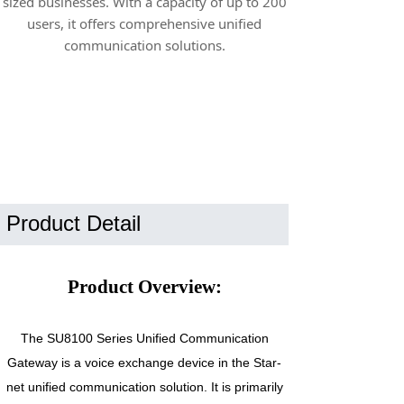
sized businesses. With a capacity of up to 200
users, it offers comprehensive unified
communication solutions.
Product Detail
Product Overview:
The SU8100 Series Unified Communication
Gateway is a voice exchange device in the Star-
net unified communication solution. It is primarily