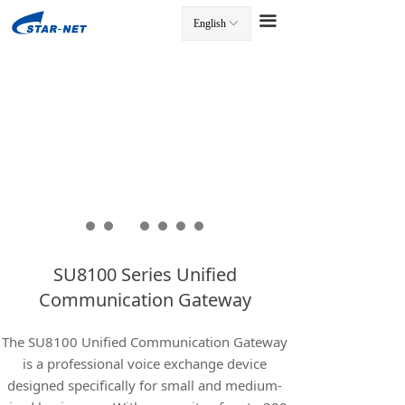
끀
English
ꀅ
끀
SU8100 Series Unified
Communication Gateway
The SU8100 Unified Communication Gateway
is a professional voice exchange device
designed specifically for small and medium-