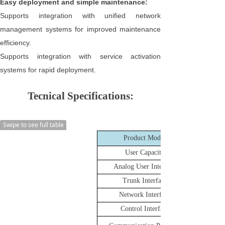
Easy deployment and simple maintenance:
Supports integration with unified network
management systems for improved maintenance
efficiency.
Supports integration with service activation
systems for rapid deployment.
Tecnical Specifications:
Swipe to see full table
Product Model
User Capacity
Analog User Interface
Trunk Interface
Network Interface
Control Interface