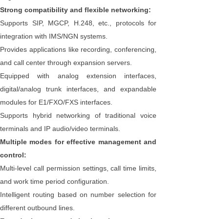
Strong compatibility and flexible networking:
Supports SIP, MGCP, H.248, etc., protocols for
integration with IMS/NGN systems.
Provides applications like recording, conferencing,
and call center through expansion servers.
Equipped with analog extension interfaces,
digital/analog trunk interfaces, and expandable
modules for E1/FXO/FXS interfaces.
Supports hybrid networking of traditional voice
terminals and IP audio/video terminals.
Multiple modes for effective management and
control:
Multi-level call permission settings, call time limits,
and work time period configuration.
Intelligent routing based on number selection for
different outbound lines.