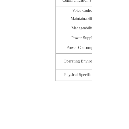
Communication Protocol
Voice Codec
Maintainability
Manageability
Power Supply
Power Consumption
Operating Environment
Physical Specifications