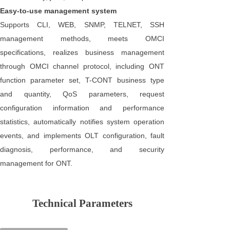
Easy-to-use management system
Supports CLI, WEB, SNMP, TELNET, SSH
management methods, meets OMCI
specifications, realizes business management
through OMCI channel protocol, including ONT
function parameter set, T-CONT business type
and quantity, QoS parameters, request
configuration information and performance
statistics, automatically notifies system operation
events, and implements OLT configuration, fault
diagnosis, performance, and security
management for ONT.
Technical Parameters