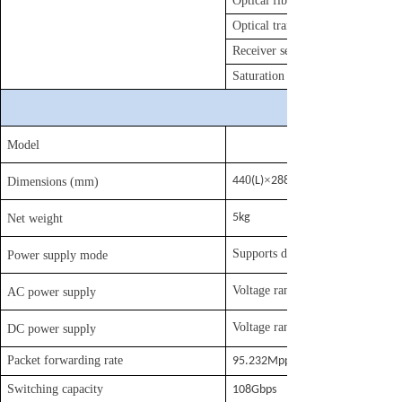
Optical fiber specification
Optical transmission power
Receiver sensitivity
Saturation optical power
Model
0
×
44
(L)
288
Dimensions (mm)
5kg
Net weight
Supports dual power backup, def
Power supply mode
Voltage range: 100
AC power supply
Voltage range: DC -40V
DC power supply
Packet forwarding rate
95.232Mpps
Switching capacity
108Gbps