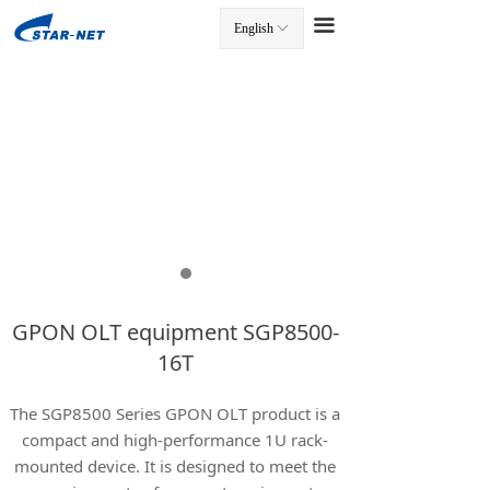
끀
English
ꀅ
끀
GPON OLT equipment SGP8500-
16T
The SGP8500 Series GPON OLT product is a
compact and high-performance 1U rack-
mounted device. It is designed to meet the