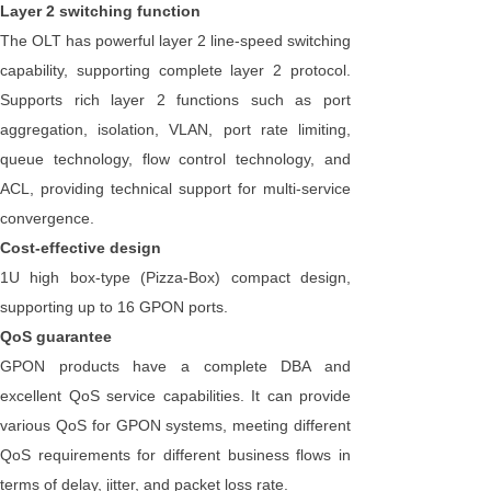
Layer 2 switching function
The OLT has powerful layer 2 line-speed switching
capability, supporting complete layer 2 protocol.
Supports rich layer 2 functions such as port
aggregation, isolation, VLAN, port rate limiting,
queue technology, flow control technology, and
ACL, providing technical support for multi-service
convergence.
Cost-effective design
1U high box-type (Pizza-Box) compact design,
supporting up to 16 GPON ports.
QoS guarantee
GPON products have a complete DBA and
excellent QoS service capabilities. It can provide
various QoS for GPON systems, meeting different
QoS requirements for different business flows in
terms of delay, jitter, and packet loss rate.