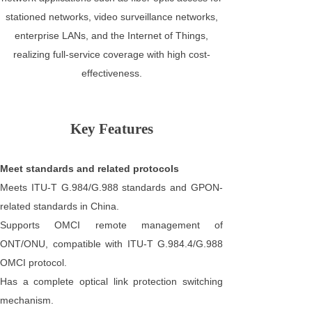
stationed networks, video surveillance networks,
enterprise LANs, and the Internet of Things,
realizing full-service coverage with high cost-
effectiveness.
Key Features
Meet standards and related protocols
Meets ITU-T G.984/G.988 standards and GPON-
related standards in China.
Supports OMCI remote management of
ONT/ONU, compatible with ITU-T G.984.4/G.988
OMCI protocol.
Has a complete optical link protection switching
mechanism.