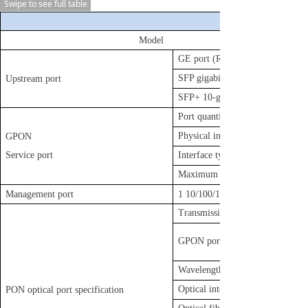
Swipe to see full table
Model
GE port (RJ45) quantity
SFP gigabit port quantity
Upstream port
SFP+ 10-gigabit port quantity
Port quantity
Physical interface
GPON
Service port
Interface type
Maximum splitting ratio
Management port
1 10/100/1000BASE-T out-of-ba
Transmission distance
GPON port rate
Wavelength
Optical interface type
PON optical port specification