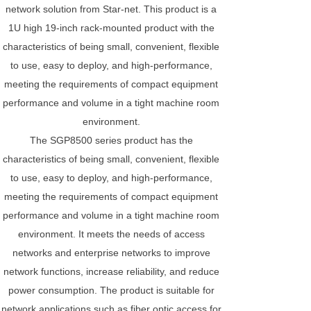
network solution from Star-net. This product is a
1U high 19-inch rack-mounted product with the
characteristics of being small, convenient, flexible
to use, easy to deploy, and high-performance,
meeting the requirements of compact equipment
performance and volume in a tight machine room
environment.
The SGP8500 series product has the
characteristics of being small, convenient, flexible
to use, easy to deploy, and high-performance,
meeting the requirements of compact equipment
performance and volume in a tight machine room
environment. It meets the needs of access
networks and enterprise networks to improve
network functions, increase reliability, and reduce
power consumption. The product is suitable for
network applications such as fiber optic access for