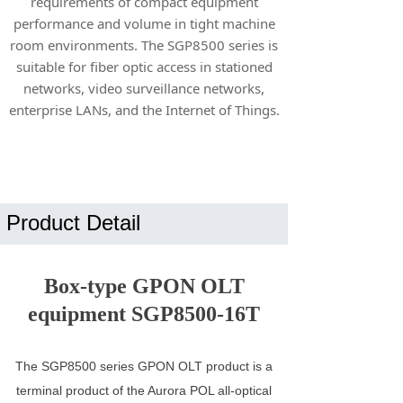
requirements of compact equipment
performance and volume in tight machine
room environments. The SGP8500 series is
suitable for fiber optic access in stationed
networks, video surveillance networks,
enterprise LANs, and the Internet of Things.
Product Detail
Box-type GPON OLT
equipment SGP8500-16T
The SGP8500 series GPON OLT product is a
terminal product of the Aurora POL all-optical