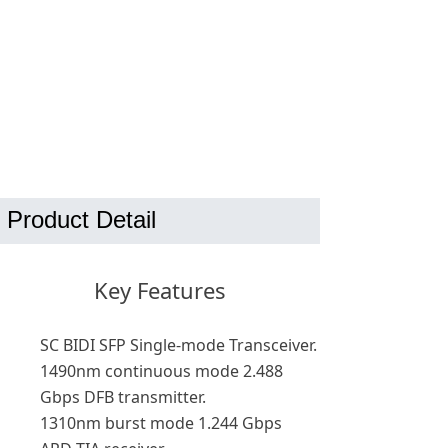
Product Detail
Key Features
SC BIDI SFP Single-mode Transceiver.
1490nm continuous mode 2.488
Gbps DFB transmitter.
1310nm burst mode 1.244 Gbps