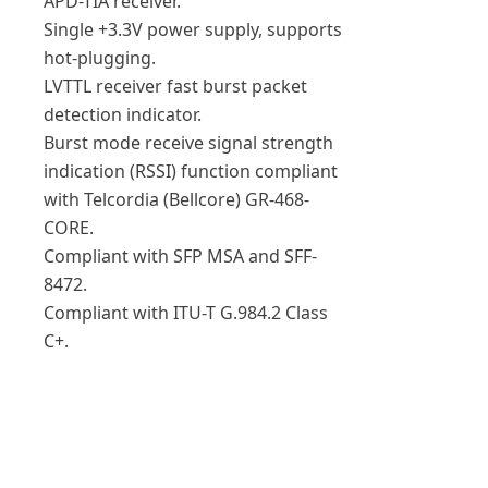
APD-TIA receiver.
Single +3.3V power supply, supports
hot-plugging.
LVTTL receiver fast burst packet
detection indicator.
Burst mode receive signal strength
indication (RSSI) function compliant
with Telcordia (Bellcore) GR-468-
CORE.
Compliant with SFP MSA and SFF-
8472.
Compliant with ITU-T G.984.2 Class
C+.