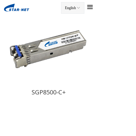
끀
English
ꀅ
끀
SGP8500-C+